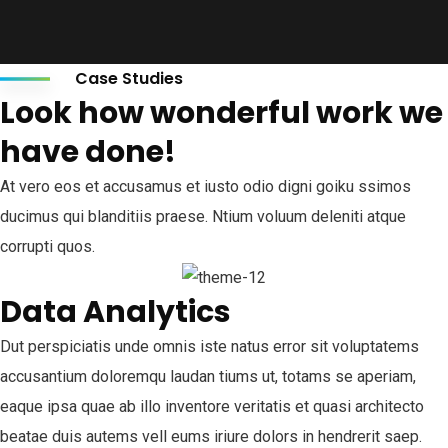
Case Studies
Look how wonderful work we
have done!
At vero eos et accusamus et iusto odio digni goiku ssimos
ducimus qui blanditiis praese. Ntium voluum deleniti atque
corrupti quos.
Data Analytics
Dut perspiciatis unde omnis iste natus error sit voluptatems
accusantium doloremqu laudan tiums ut, totams se aperiam,
eaque ipsa quae ab illo inventore veritatis et quasi architecto
beatae duis autems vell eums iriure dolors in hendrerit saep.