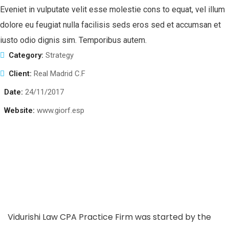
Eveniet in vulputate velit esse molestie cons to equat, vel illum
dolore eu feugiat nulla facilisis seds eros sed et accumsan et
iusto odio dignis sim. Temporibus autem.
Category:
Strategy
Client:
Real Madrid C.F
Date:
24/11/2017
Website:
www.giorf.esp
Vidurishi Law CPA Practice Firm was started by the