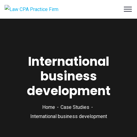
International
business
development
Home
Case Studies
International business development