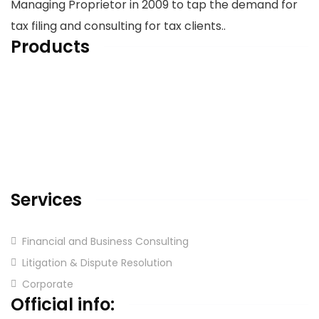
Managing Proprietor in 2009 to tap the demand for
tax filing and consulting for tax clients..
Products
Home
About us
Services
Blog & Articles
Contact us
Services
Financial and Business Consulting
Litigation & Dispute Resolution
Corporate
Official info: