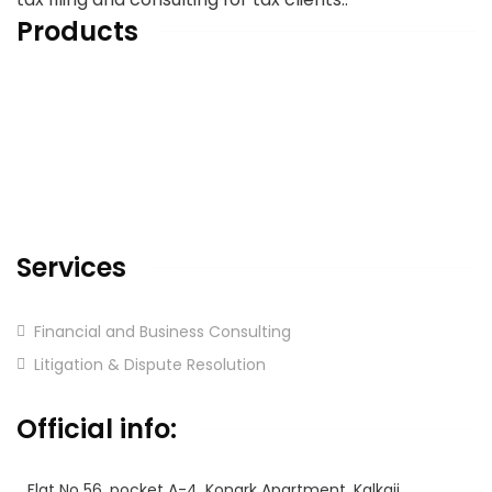
Products
Home
About us
Services
Blog & Articles
Contact us
Services
Financial and Business Consulting
Litigation & Dispute Resolution
Corporate
Official info:
Flat No 56, pocket A-4, Konark Apartment, Kalkaji