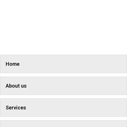
Home
About us
Services