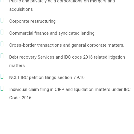
Public and privately held corporations on mergers and
acquisitions
Corporate restructuring
Commercial finance and syndicated lending
Cross-border transactions and general corporate matters.
Debt recovery Services and IBC code 2016 related litigation
matters.
NCLT IBC petition filings section 7,9,10.
Individual claim filing in CIRP and liquidation matters under IBC
Code, 2016.