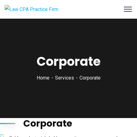
Corporate
Home
Services
Corporate
Corporate