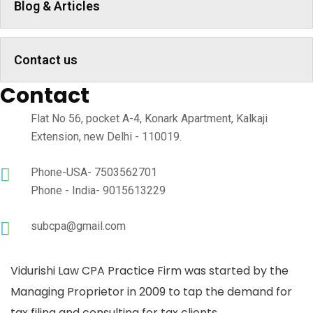
Blog & Articles
Contact us
Contact
Flat No 56, pocket A-4, Konark Apartment, Kalkaji
Extension, new Delhi - 110019.
Phone-USA- 7503562701
Phone - India- 9015613229
subcpa@gmail.com
Vidurishi Law CPA Practice Firm was started by the
Managing Proprietor in 2009 to tap the demand for
tax filing and consulting for tax clients..