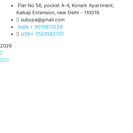
Flat No 56, pocket A-4, Konark Apartment,
Kalkaji Extension, new Delhi - 110019.
subcpa@gmail.com
India + 9015613229
USA+ 7503562701
2026