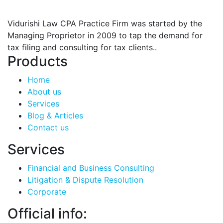
Vidurishi Law CPA Practice Firm was started by the
Managing Proprietor in 2009 to tap the demand for
tax filing and consulting for tax clients..
Products
Home
About us
Services
Blog & Articles
Contact us
Services
Financial and Business Consulting
Litigation & Dispute Resolution
Corporate
Official info: