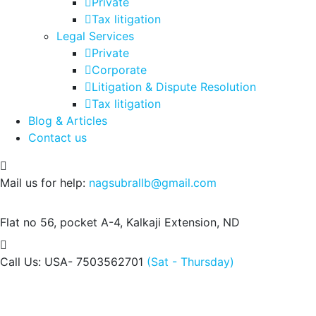
Private
Tax litigation
Legal Services
Private
Corporate
Litigation & Dispute Resolution
Tax litigation
Blog & Articles
Contact us
Mail us for help:
nagsubrallb@gmail.com
Flat no 56, pocket A-4,
Kalkaji Extension, ND
Call Us: USA- 7503562701
(Sat - Thursday)