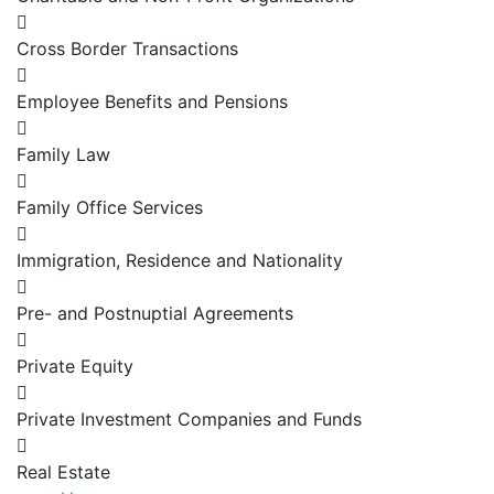
Cross Border Transactions
Employee Benefits and Pensions
Family Law
Family Office Services
Immigration, Residence and Nationality
Pre- and Postnuptial Agreements
Private Equity
Private Investment Companies and Funds
Real Estate