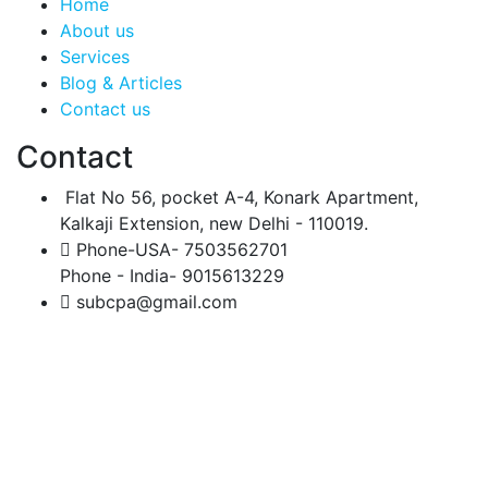
Home
About us
Services
Blog & Articles
Contact us
Contact
Flat No 56, pocket A-4, Konark Apartment,
Kalkaji Extension, new Delhi - 110019.
Phone-USA- 7503562701
Phone - India- 9015613229
subcpa@gmail.com