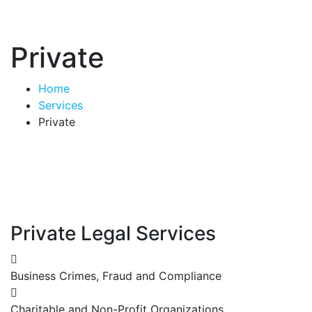
Private
Home
Services
Private
Private Legal Services
Business Crimes, Fraud and Compliance
Charitable and Non-Profit Organizations