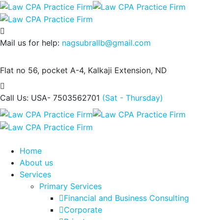
Mail us for help:
nagsubrallb@gmail.com
Flat no 56, pocket A-4,
Kalkaji Extension, ND
Call Us: USA- 7503562701
(Sat - Thursday)
Home
About us
Services
Primary Services
Financial and Business Consulting
Corporate