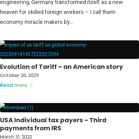
engineering, Germany transformed itself as a new
heaven for skilled foreign workers – I call them
economy miracle makers by…
Evolution of Tariff – an American story
October 26, 2025
Read more
USA Individual tax payers – Third
payments from IRS
March 31, 2022