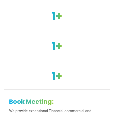
1
+
Successfull Project
1
+
Happy Clients
1
+
Business Awards
Book Meeting:
We provide exceptional Financial commercial and