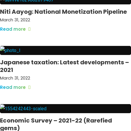
Niti Aayog: National Monetization Pipeline
March 31, 2022
Read more
Japanese taxation: Latest developments –
2021
March 31, 2022
Read more
Economic Survey – 2021-22 (Rarefied
gems)