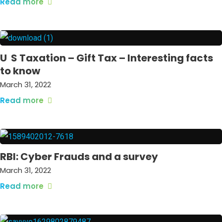
Read more
U S Taxation – Gift Tax – Interesting facts
to know
March 31, 2022
Read more
RBI: Cyber Frauds and a survey
March 31, 2022
Read more