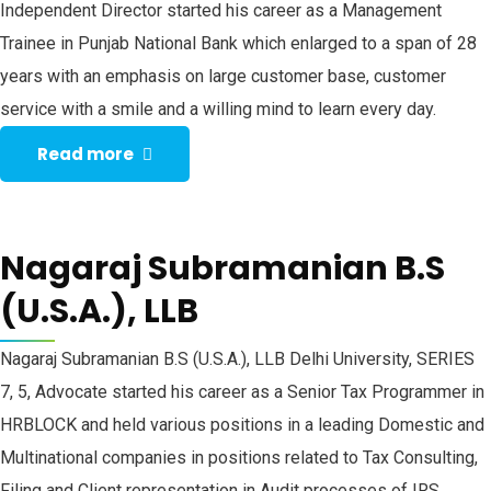
Independent Director started his career as a Management
Trainee in Punjab National Bank which enlarged to a span of 28
years with an emphasis on large customer base, customer
service with a smile and a willing mind to learn every day.
Read more
Nagaraj Subramanian B.S
(U.S.A.), LLB
Nagaraj Subramanian B.S (U.S.A.), LLB Delhi University, SERIES
7, 5, Advocate started his career as a Senior Tax Programmer in
HRBLOCK and held various positions in a leading Domestic and
Multinational companies in positions related to Tax Consulting,
Filing and Client representation in Audit processes of IRS.