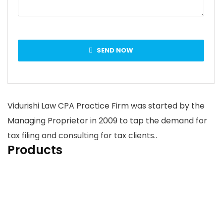
SEND NOW
Vidurishi Law CPA Practice Firm was started by the
Managing Proprietor in 2009 to tap the demand for
tax filing and consulting for tax clients..
Products
Home
About us
Services