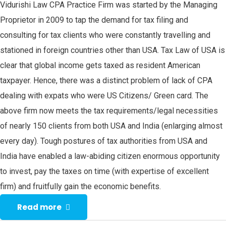
Vidurishi Law CPA Practice Firm was started by the Managing
Proprietor in 2009 to tap the demand for tax filing and
consulting for tax clients who were constantly travelling and
stationed in foreign countries other than USA. Tax Law of USA is
clear that global income gets taxed as resident American
taxpayer. Hence, there was a distinct problem of lack of CPA
dealing with expats who were US Citizens/ Green card. The
above firm now meets the tax requirements/legal necessities
of nearly 150 clients from both USA and India (enlarging almost
every day). Tough postures of tax authorities from USA and
India have enabled a law-abiding citizen enormous opportunity
to invest, pay the taxes on time (with expertise of excellent
firm) and fruitfully gain the economic benefits.
Read more