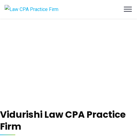
Vidurishi Law CPA Practice
Firm