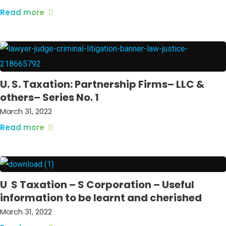
Read more
U. S. Taxation: Partnership Firms– LLC &
others– Series No. 1
March 31, 2022
Read more
U S Taxation – S Corporation – Useful
information to be learnt and cherished
March 31, 2022