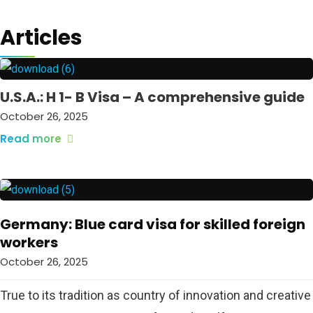
Articles
U.S.A.: H 1- B Visa – A comprehensive guide
October 26, 2025
Read more
Germany: Blue card visa for skilled foreign
workers
October 26, 2025
True to its tradition as country of innovation and creative