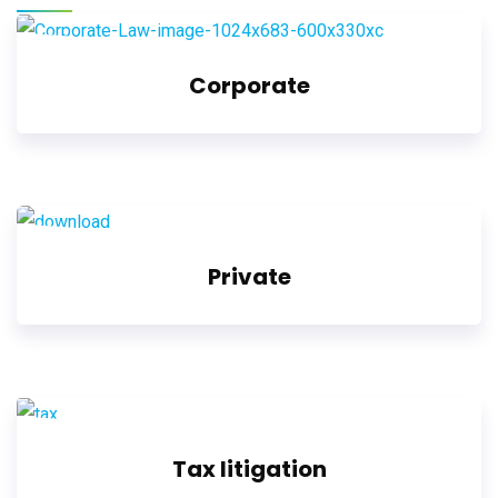
Corporate
Private
Tax litigation