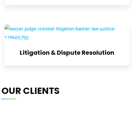
Litigation & Dispute Resolution
OUR CLIENTS