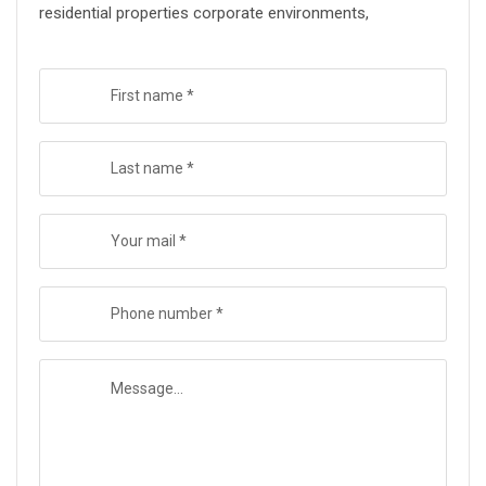
residential properties corporate environments,