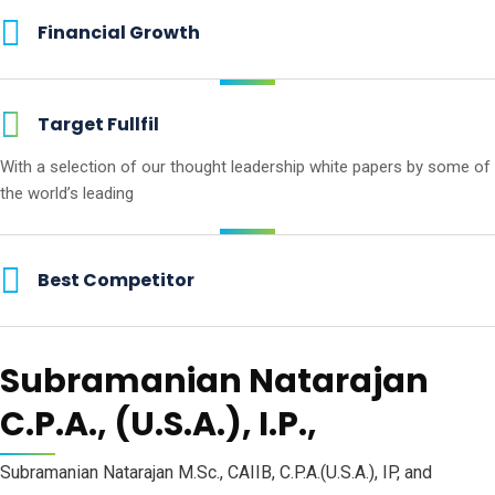
Financial Growth
Target Fullfil
With a selection of our thought
leadership white papers by some
of
the world’s leading
Best Competitor
Subramanian Natarajan
C.P.A., (U.S.A.), I.P.,
Subramanian Natarajan M.Sc., CAIIB, C.P.A.(U.S.A.), IP, and