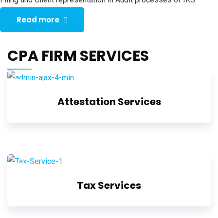
Read more
CPA FIRM SERVICES
Attestation Services
Tax Services