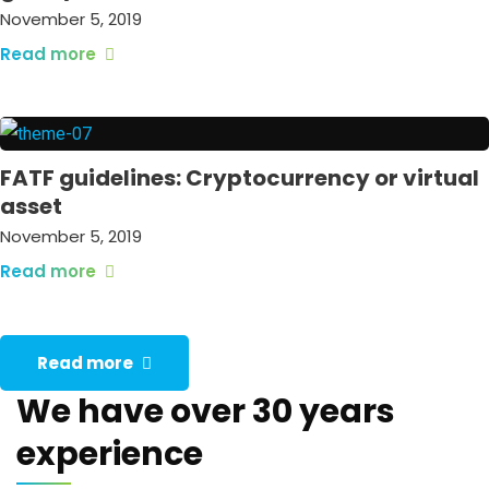
November 5, 2019
Read more
FATF guidelines: Cryptocurrency or virtual
asset
November 5, 2019
Read more
Read more
We have over 30 years
experience