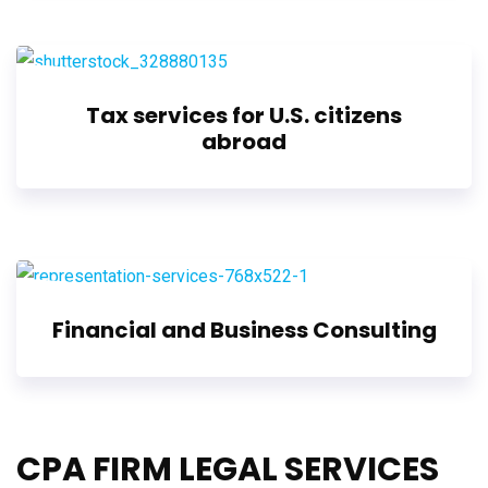
Tax services for U.S. citizens
abroad
Financial and Business Consulting
CPA FIRM LEGAL SERVICES