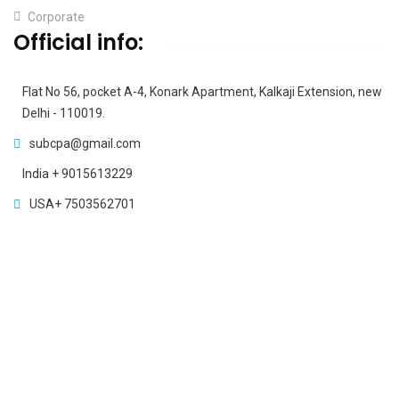
Corporate
Official info:
Flat No 56, pocket A-4, Konark Apartment, Kalkaji Extension, new
Delhi - 110019.
subcpa@gmail.com
India + 9015613229
USA+ 7503562701