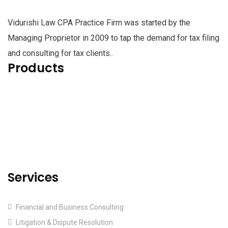
Vidurishi Law CPA Practice Firm was started by the
Managing Proprietor in 2009 to tap the demand for tax filing
and consulting for tax clients..
Products
Home
About us
Services
Blog & Articles
Contact us
Services
Financial and Business Consulting
Litigation & Dispute Resolution